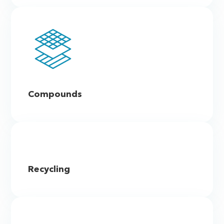
Compounds
Recycling