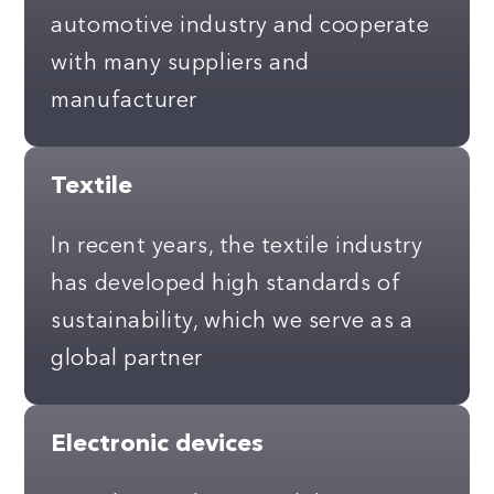
automotive industry and cooperate
with many suppliers and
manufacturer
Textile
In recent years, the textile industry
has developed high standards of
sustainability, which we serve as a
global partner
Electronic devices