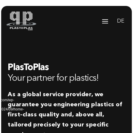
Video
Player
DE
PlasToPlas
Your partner for plastics!
As a global service provider, we
s.com/wp-
guarantee you engineering plastics of
/2024/09/home-
first-class quality and, above all,
tailored precisely to your specific