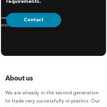
requirements.
s.com/wp-
Contact
/2024/09/home-
About us
We are already in the second generation
to trade very successfully in plastics. Our