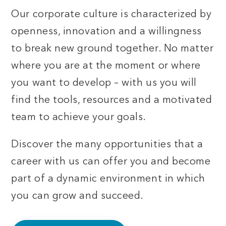
Our corporate culture is characterized by
openness, innovation and a willingness
to break new ground together. No matter
where you are at the moment or where
you want to develop – with us you will
find the tools, resources and a motivated
team to achieve your goals.
Discover the many opportunities that a
career with us can offer you and become
part of a dynamic environment in which
you can grow and succeed.