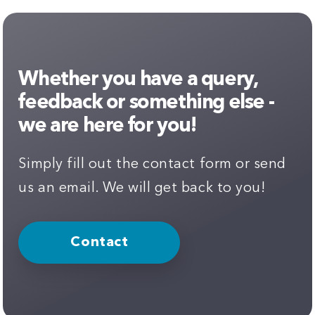
Whether you have a query,
feedback or something else -
we are here for you!
Simply fill out the contact form or send
us an email. We will get back to you!
Contact