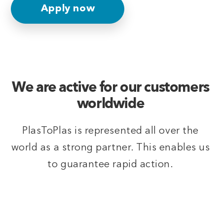
Apply now
We are active for our customers
worldwide
PlasToPlas is represented all over the
world as a strong partner. This enables us
to guarantee rapid action.