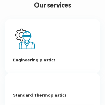
Our services
Engineering plastics
Standard Thermoplastics