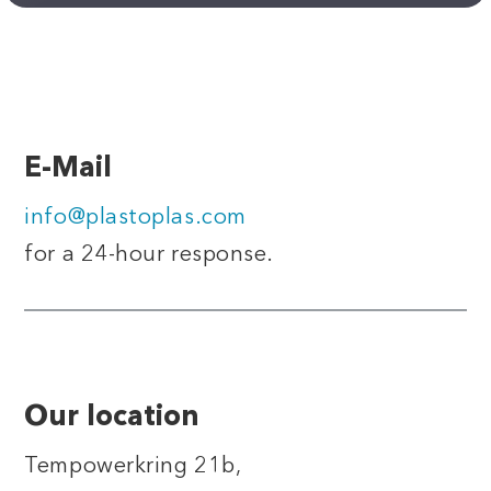
E-Mail
info@plastoplas.com
for a 24-hour response.
Our location
Tempowerkring 21b,