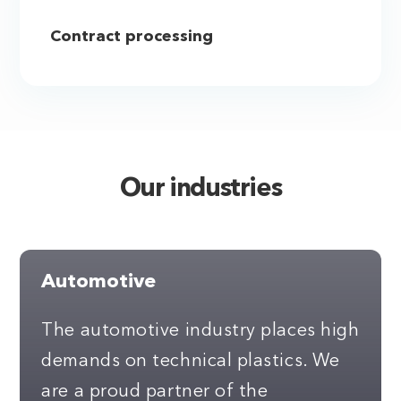
Contract processing
Our industries
Automotive
The automotive industry places high
demands on technical plastics. We
are a proud partner of the