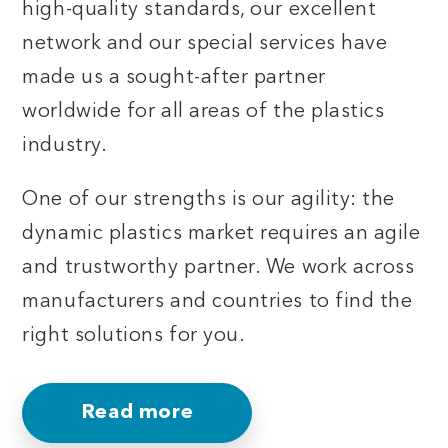
high-quality standards, our excellent
network and our special services have
made us a sought-after partner
worldwide for all areas of the plastics
industry.
One of our strengths is our agility: the
dynamic plastics market requires an agile
and trustworthy partner. We work across
manufacturers and countries to find the
right solutions for you.
Read more