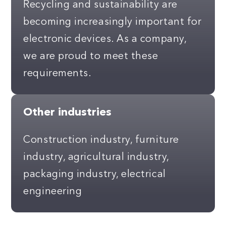
Recycling and sustainability are
becoming increasingly important for
electronic devices. As a company,
we are proud to meet these
requirements.
Other industries
Construction industry, furniture
industry, agricultural industry,
packaging industry, electrical
engineering