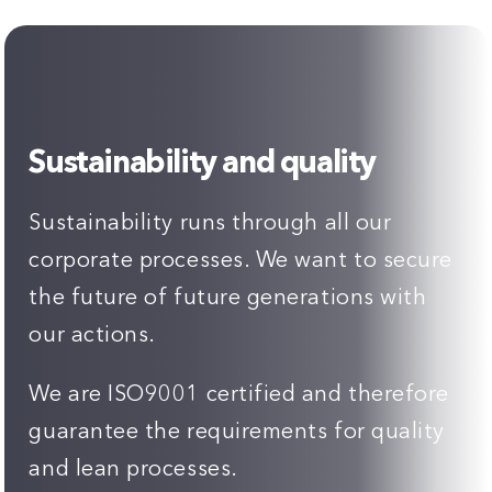
Sustainability and quality
Sustainability runs through all our
corporate processes. We want to secure
the future of future generations with
our actions.
We are ISO9001 certified and therefore
guarantee the requirements for quality
and lean processes.