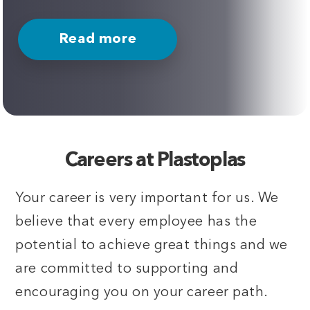
Read more
Careers at Plastoplas
Your career is very important for us. We
believe that every employee has the
potential to achieve great things and we
are committed to supporting and
encouraging you on your career path.