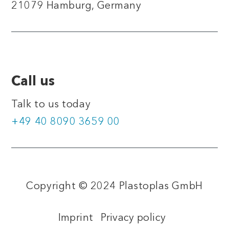
21079 Hamburg, Germany
Call us
Talk to us today
+49 40 8090 3659 00
Copyright © 2024 Plastoplas GmbH
Imprint
Privacy policy