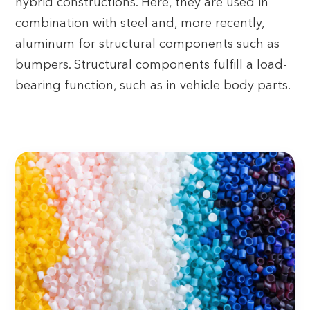
hybrid constructions. Here, they are used in
combination with steel and, more recently,
aluminum for structural components such as
bumpers. Structural components fulfill a load-
bearing function, such as in vehicle body parts.