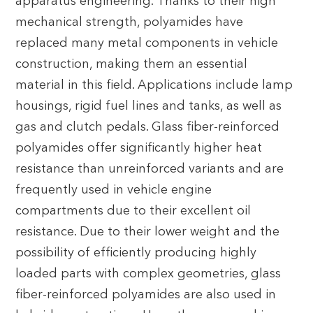
apparatus engineering. Thanks to their high
mechanical strength, polyamides have
replaced many metal components in vehicle
construction, making them an essential
material in this field. Applications include lamp
housings, rigid fuel lines and tanks, as well as
gas and clutch pedals. Glass fiber-reinforced
polyamides offer significantly higher heat
resistance than unreinforced variants and are
frequently used in vehicle engine
compartments due to their excellent oil
resistance. Due to their lower weight and the
possibility of efficiently producing highly
loaded parts with complex geometries, glass
fiber-reinforced polyamides are also used in