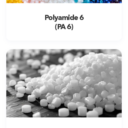
Polyamide 6
(PA 6)