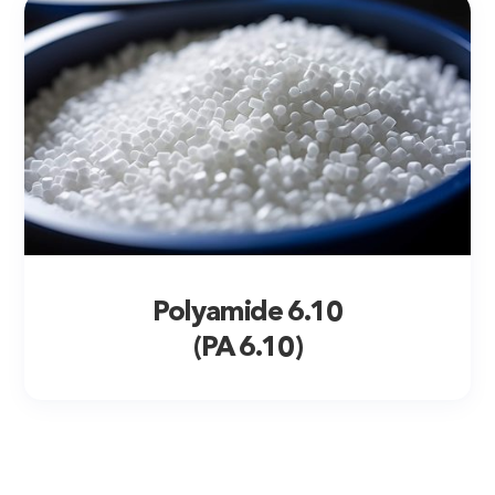
Polyamide 6.10
(PA 6.10)