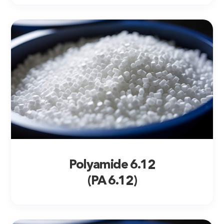
Polyamide 6.12
(PA 6.12)