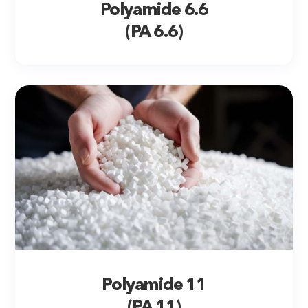
Polyamide 6.6
(PA 6.6)
Polyamide 11
(PA 11)