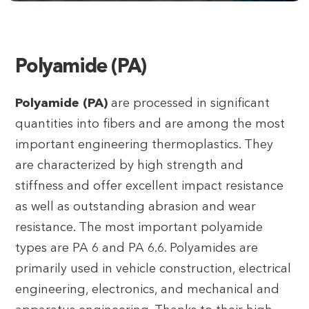
Polyamide (PA)
Polyamide (PA)
are processed in significant
quantities into fibers and are among the most
important engineering thermoplastics. They
are characterized by high strength and
stiffness and offer excellent impact resistance
as well as outstanding abrasion and wear
resistance. The most important polyamide
types are PA 6 and PA 6.6. Polyamides are
primarily used in vehicle construction, electrical
engineering, electronics, and mechanical and