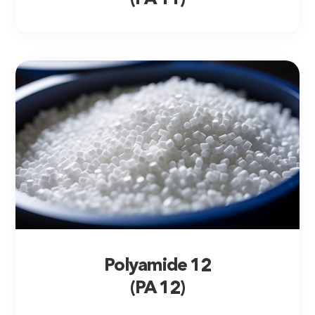
Polyamide 12
(PA 12)