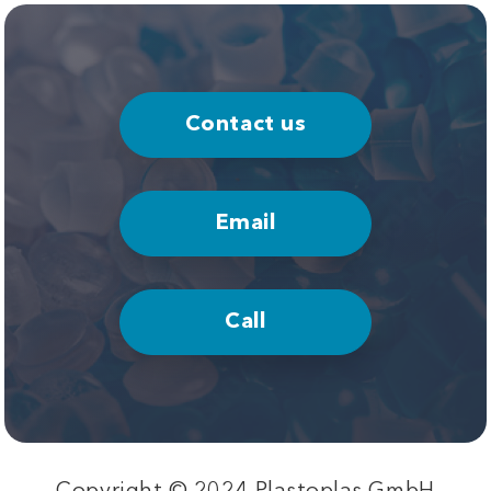
Contact us
Email
Call