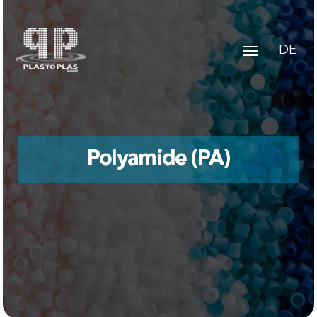
DE
Polyamide (PA)