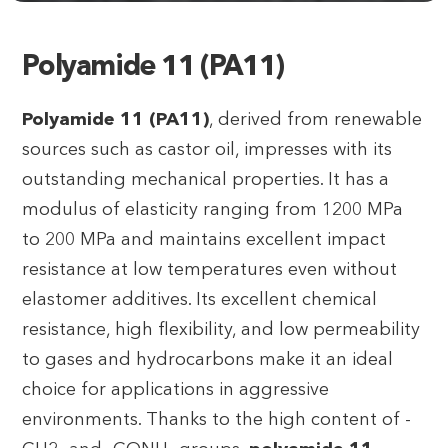
Polyamide 11 (PA11)
Polyamide 11 (PA11)
, derived from renewable
sources such as castor oil, impresses with its
outstanding mechanical properties. It has a
modulus of elasticity ranging from 1200 MPa
to 200 MPa and maintains excellent impact
resistance at low temperatures even without
elastomer additives. Its excellent chemical
resistance, high flexibility, and low permeability
to gases and hydrocarbons make it an ideal
choice for applications in aggressive
environments. Thanks to the high content of -