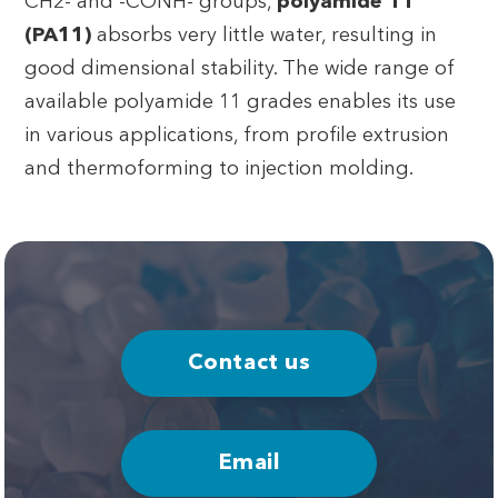
CH2- and -CONH- groups,
polyamide 11
(PA11)
absorbs very little water, resulting in
good dimensional stability. The wide range of
available polyamide 11 grades enables its use
in various applications, from profile extrusion
and thermoforming to injection molding.
Contact us
Email