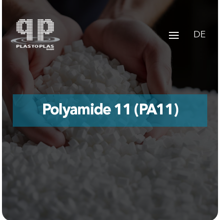
DE
Polyamide 11 (PA11)