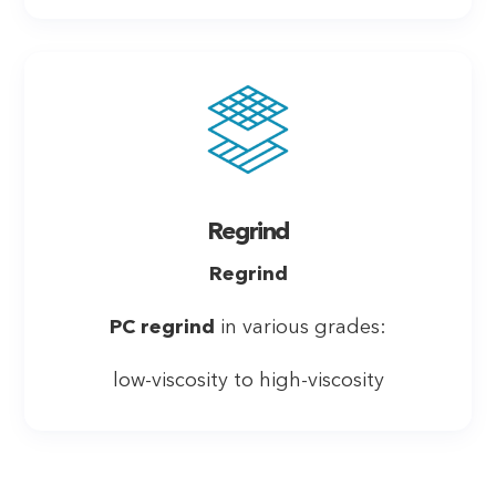
Regrind
Regrind
PC regrind
in various grades:
low-viscosity to high-viscosity