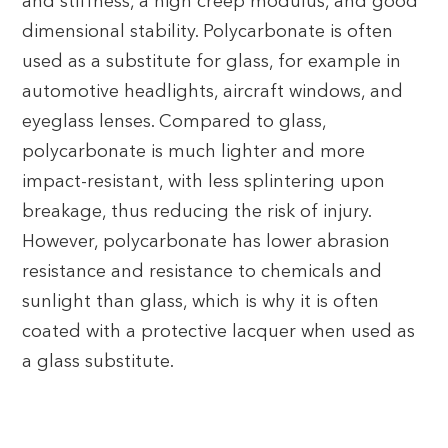
and stiffness, a high creep modulus, and good
dimensional stability. Polycarbonate is often
used as a substitute for glass, for example in
automotive headlights, aircraft windows, and
eyeglass lenses. Compared to glass,
polycarbonate is much lighter and more
impact-resistant, with less splintering upon
breakage, thus reducing the risk of injury.
However, polycarbonate has lower abrasion
resistance and resistance to chemicals and
sunlight than glass, which is why it is often
coated with a protective lacquer when used as
a glass substitute.