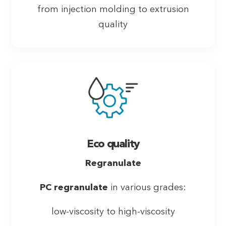
from injection molding to extrusion
quality
Eco quality
Regranulate
PC regranulate
in various grades:
low-viscosity to high-viscosity