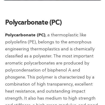
Polycarbonate (PC)
Polycarbonate (PC)
, a thermoplastic like
polyolefins (PE), belongs to the amorphous
engineering thermoplastics and is chemically
classified as a polyester. The most important
aromatic polycarbonates are produced by
polycondensation of bisphenol A and
phosgene. This polymer is characterized by a
combination of high transparency, excellent
heat resistance, and outstanding impact
strength. It also has medium to high strength