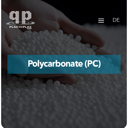
DE
Polycarbonate (PC)