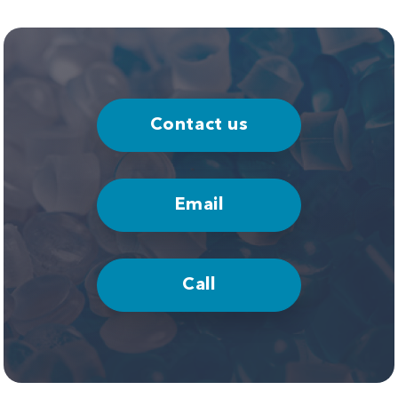
Contact us
Email
Call