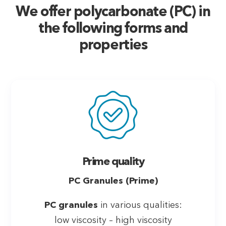
We offer polycarbonate (PC) in
the following forms and
properties
Prime quality
PC Granules (Prime)
PC granules
in various qualities:
low viscosity – high viscosity